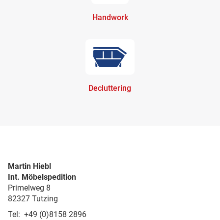
Handwork
Decluttering
Martin Hiebl
Int. Möbelspedition
Primelweg 8
82327 Tutzing
Tel: +49 (0)8158 2896