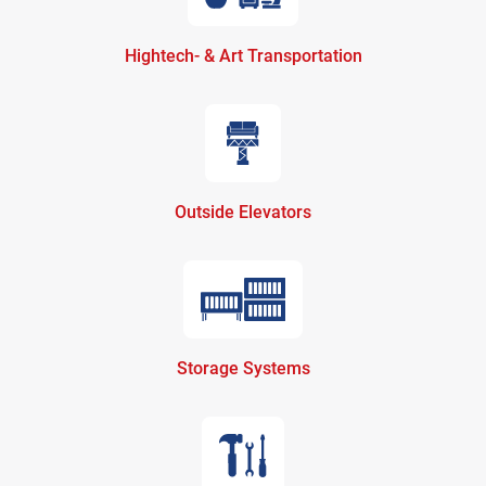
Hightech- & Art Transportation
Outside Elevators
Storage Systems