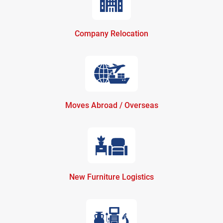
Company Relocation
Moves Abroad / Overseas
New Furniture Logistics