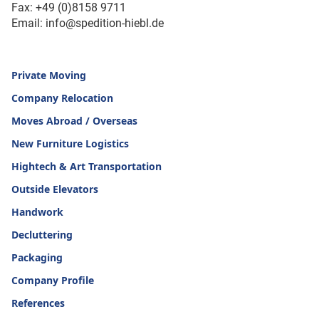
Fax: +49 (0)8158 9711
Email: info@spedition-hiebl.de
Private Moving
Company Relocation
Moves Abroad / Overseas
New Furniture Logistics
Hightech & Art Transportation
Outside Elevators
Handwork
Decluttering
Packaging
Company Profile
References