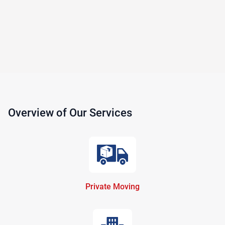
Overview of Our Services
Private Moving